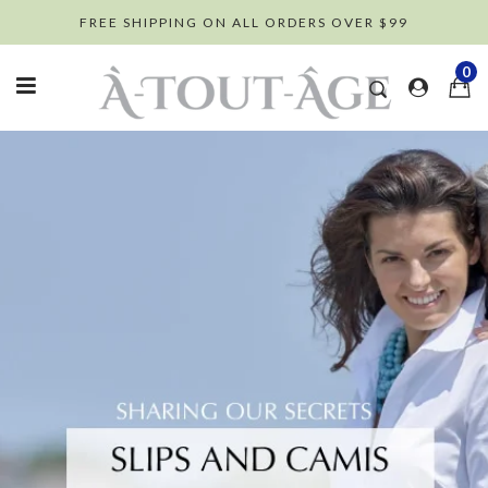
Skip
FREE SHIPPING ON ALL ORDERS OVER $99
to
content
0