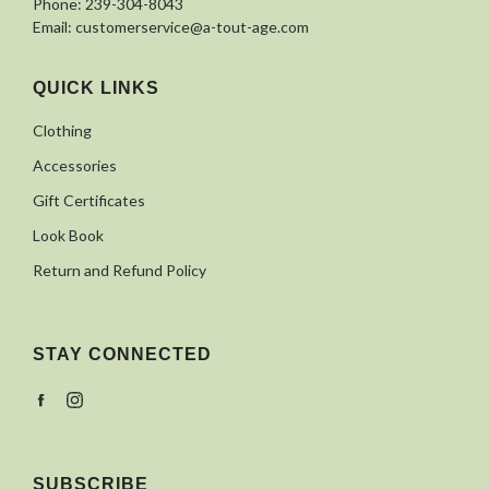
Phone:
239-304-8043
Email:
customerservice@a-tout-age.com
QUICK LINKS
Clothing
Accessories
Gift Certificates
Look Book
Return and Refund Policy
STAY CONNECTED
Facebook
Instagram
SUBSCRIBE