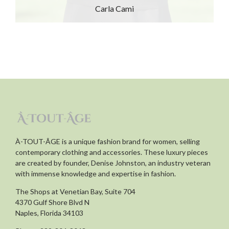
Carla Cami
À-TOUT-ÂGE is a unique fashion brand for women, selling
contemporary clothing and accessories. These luxury pieces
are created by founder, Denise Johnston, an industry veteran
with immense knowledge and expertise in fashion.
The Shops at Venetian Bay, Suite 704
4370 Gulf Shore Blvd N
Naples, Florida 34103