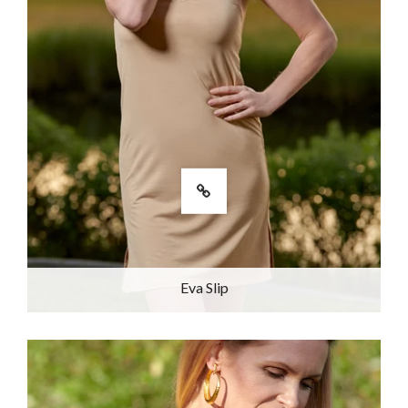
Eva Slip