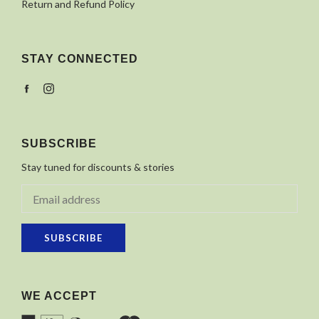
Return and Refund Policy
STAY CONNECTED
Facebook
Instagram
SUBSCRIBE
Stay tuned for discounts & stories
SUBSCRIBE
WE ACCEPT