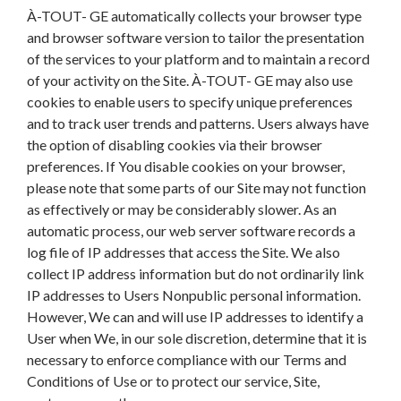
À-TOUT- GE automatically collects your browser type
and browser software version to tailor the presentation
of the services to your platform and to maintain a record
of your activity on the Site. À-TOUT- GE may also use
cookies to enable users to specify unique preferences
and to track user trends and patterns. Users always have
the option of disabling cookies via their browser
preferences. If You disable cookies on your browser,
please note that some parts of our Site may not function
as effectively or may be considerably slower. As an
automatic process, our web server software records a
log file of IP addresses that access the Site. We also
collect IP address information but do not ordinarily link
IP addresses to Users Nonpublic personal information.
However, We can and will use IP addresses to identify a
User when We, in our sole discretion, determine that it is
necessary to enforce compliance with our Terms and
Conditions of Use or to protect our service, Site,