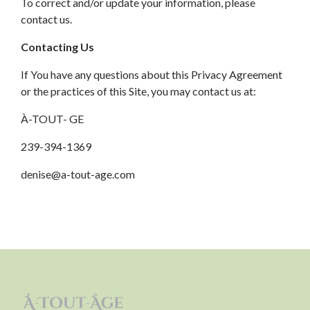
To correct and/or update your information, please
contact us.
Contacting Us
If You have any questions about this Privacy Agreement
or the practices of this Site, you may contact us at:
À-TOUT- GE
239-394-1369
denise@a-tout-age.com