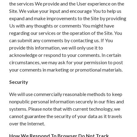
the services We provide and the User experience on the
Site. We value your input and encourage You to help us
expand and make improvements to the Site by providing
Us with any thoughts or comments You might have
regarding our services or the operation of the Site. You
can submit any comments by contacting us. If You
provide this information, we will only use it to
acknowledge or respond to your comments. In certain
circumstances, we may ask for your permission to post
your comments in marketing or promotional materials.
Security
We will use commercially reasonable methods to keep
nonpublic personal information securely in our files and
systems. Please note that with current technology, we
cannot guarantee the security of your data as it travels
over the Internet.
How We Respond To Browser Do Not Track