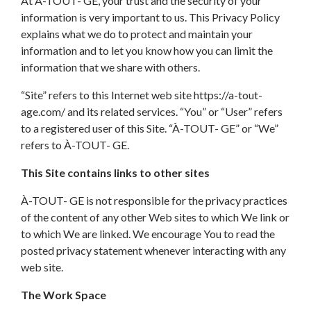
At À-TOUT- GE, your trust and the security of your
information is very important to us. This Privacy Policy
explains what we do to protect and maintain your
information and to let you know how you can limit the
information that we share with others.
“Site” refers to this Internet web site https://a-tout-
age.com/ and its related services. “You” or “User” refers
to a registered user of this Site. “À-TOUT- GE” or “We”
refers to À-TOUT- GE.
This Site contains links to other sites
À-TOUT- GE is not responsible for the privacy practices
of the content of any other Web sites to which We link or
to which We are linked. We encourage You to read the
posted privacy statement whenever interacting with any
web site.
The Work Space