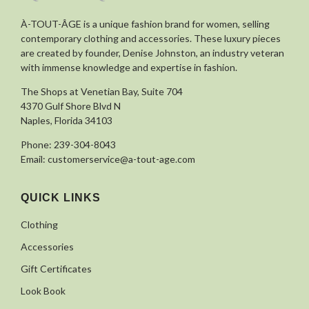
À-TOUT-ÂGE is a unique fashion brand for women, selling
contemporary clothing and accessories. These luxury pieces
are created by founder, Denise Johnston, an industry veteran
with immense knowledge and expertise in fashion.
The Shops at Venetian Bay, Suite 704
4370 Gulf Shore Blvd N
Naples, Florida 34103
Phone:
239-304-8043
Email:
customerservice@a-tout-age.com
QUICK LINKS
Clothing
Accessories
Gift Certificates
Look Book