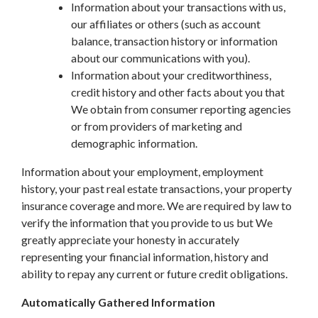
Information about your transactions with us,
our affiliates or others (such as account
balance, transaction history or information
about our communications with you).
Information about your creditworthiness,
credit history and other facts about you that
We obtain from consumer reporting agencies
or from providers of marketing and
demographic information.
Information about your employment, employment
history, your past real estate transactions, your property
insurance coverage and more. We are required by law to
verify the information that you provide to us but We
greatly appreciate your honesty in accurately
representing your financial information, history and
ability to repay any current or future credit obligations.
Automatically Gathered Information