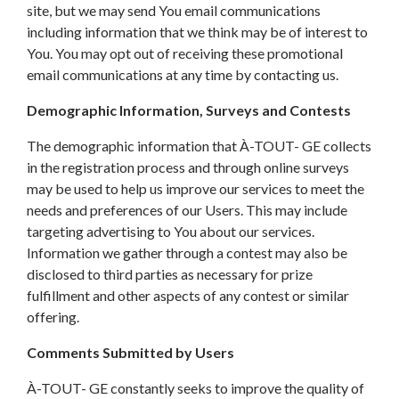
site, but we may send You email communications
including information that we think may be of interest to
You. You may opt out of receiving these promotional
email communications at any time by contacting us.
Demographic Information, Surveys and Contests
The demographic information that À-TOUT- GE collects
in the registration process and through online surveys
may be used to help us improve our services to meet the
needs and preferences of our Users. This may include
targeting advertising to You about our services.
Information we gather through a contest may also be
disclosed to third parties as necessary for prize
fulfillment and other aspects of any contest or similar
offering.
Comments Submitted by Users
À-TOUT- GE constantly seeks to improve the quality of