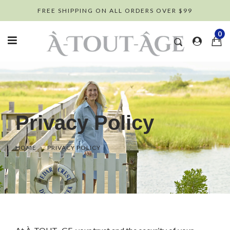
Skip
FREE SHIPPING ON ALL ORDERS OVER $99
to
content
0
Privacy Policy
HOME
›
PRIVACY POLICY