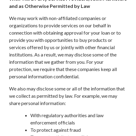
and as Otherwise Permitted by Law
We may work with non-affiliated companies or
organizations to provide services on our behalf in
connection with obtaining approval for your loan or to
provide you with opportunities to buy products or
services offered by us or jointly with other financial
institutions. As a result, we may disclose some of the
information that we gather from you. For your
protection, we require that these companies keep all
personal information confidential.
We also may disclose some or all of the information that
we collect as permitted by law. For example, we may
share personal information:
With regulatory authorities and law
enforcement officials
To protect against fraud