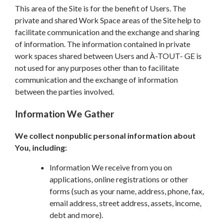
This area of the Site is for the benefit of Users. The
private and shared Work Space areas of the Site help to
facilitate communication and the exchange and sharing
of information. The information contained in private
work spaces shared between Users and À-TOUT- GE is
not used for any purposes other than to facilitate
communication and the exchange of information
between the parties involved.
Information We Gather
We collect nonpublic personal information about
You, including:
Information We receive from you on
applications, online registrations or other
forms (such as your name, address, phone, fax,
email address, street address, assets, income,
debt and more).