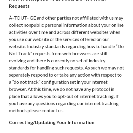
Requests
À-TOUT- GE and other parties not affiliated with us may
collect nonpublic personal information about your online
activities over time and across different websites when
you use our website or the services offered on our
website. Industry standards regarding how to handle “Do
Not Track” requests from web browsers are still
evolving and there is currently no set of industry
standards for handling such requests. As such we may not
separately respond to or take any action with respect to
a “do not track” configuration set in your internet
browser. At this time, we do not have any protocol in
place that allows you to opt-out of internet tracking. If
you have any questions regarding our internet tracking
methods please contact us.
Correcting/Updating Your Information