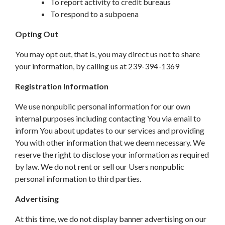
To report activity to credit bureaus
To respond to a subpoena
Opting Out
You may opt out, that is, you may direct us not to share
your information, by calling us at 239-394-1369
Registration Information
We use nonpublic personal information for our own
internal purposes including contacting You via email to
inform You about updates to our services and providing
You with other information that we deem necessary. We
reserve the right to disclose your information as required
by law. We do not rent or sell our Users nonpublic
personal information to third parties.
Advertising
At this time, we do not display banner advertising on our