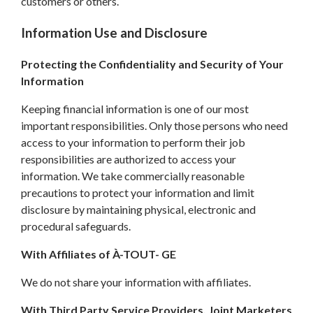
customers or others.
Information Use and Disclosure
Protecting the Confidentiality and Security of Your
Information
Keeping financial information is one of our most
important responsibilities. Only those persons who need
access to your information to perform their job
responsibilities are authorized to access your
information. We take commercially reasonable
precautions to protect your information and limit
disclosure by maintaining physical, electronic and
procedural safeguards.
With Affiliates of À-TOUT- GE
We do not share your information with affiliates.
With Third Party Service Providers, Joint Marketers