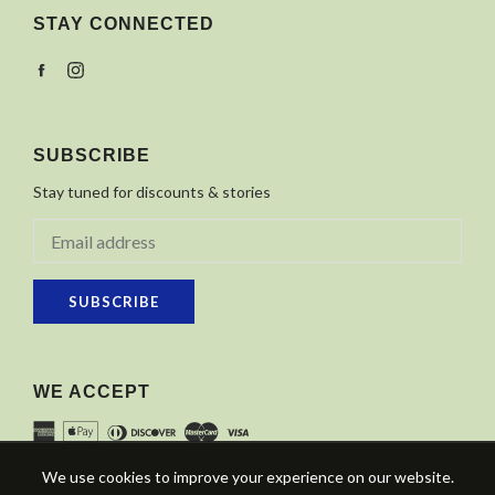
STAY CONNECTED
Facebook
Instagram
SUBSCRIBE
Stay tuned for discounts & stories
SUBSCRIBE
WE ACCEPT
We use cookies to improve your experience on our website.