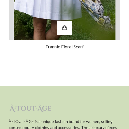
dress up occasions. They are
comfortable to wear too!
Was this review helpful?
0
0
Frannie Floral Scarf
À-TOUT-ÂGE is a unique fashion brand for women, selling
contemporary clothing and accessories. These luxury pieces