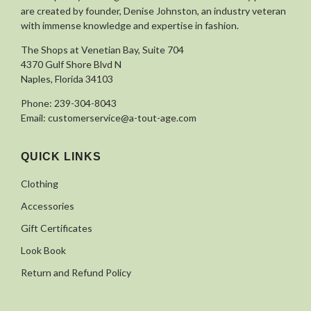
are created by founder, Denise Johnston, an industry veteran
with immense knowledge and expertise in fashion.
The Shops at Venetian Bay, Suite 704
4370 Gulf Shore Blvd N
Naples, Florida 34103
Phone:
239-304-8043
Email:
customerservice@a-tout-age.com
QUICK LINKS
Clothing
Accessories
Gift Certificates
Look Book
Return and Refund Policy