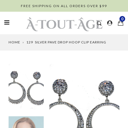
Skip
FREE SHIPPING ON ALL ORDERS OVER $99
to
content
0
HOME
›
129 SILVER PAVE DROP HOOP CLIP EARRING