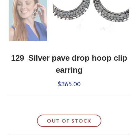
129 Silver pave drop hoop clip
earring
$365.00
OUT OF STOCK