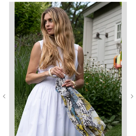
5
Based on 1 review
Write A Review
Filters
Barbara C.
Verified Buyer
Published
07/22/19
date
Versatile
These earrings look great for casual or