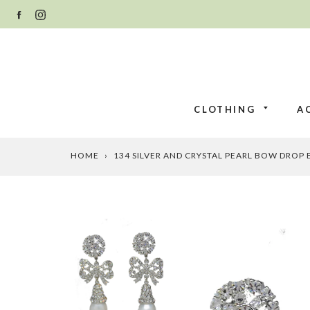
Skip
FACEBOOK
INSTAGRAM
to
content
CLOTHING
A
HOME
›
134 SILVER AND CRYSTAL PEARL BOW DROP 