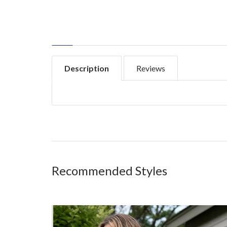
Description
Reviews
Recommended Styles