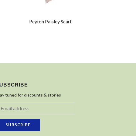
Peyton Paisley Scarf
UBSCRIBE
ay tuned for discounts & stories
SUBSCRIBE