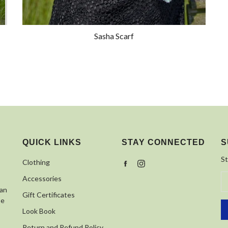
Sasha Scarf
QUICK LINKS
STAY CONNECTED
S
St
Clothing
Facebook
Instagram
Accessories
 an
Gift Certificates
se
Look Book
Return and Refund Policy