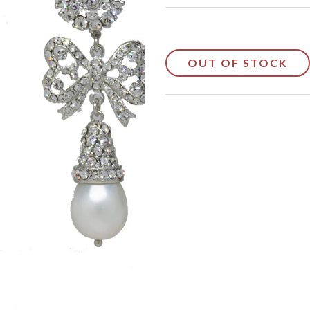
OUT OF STOCK