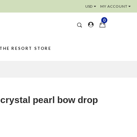
MY ACCOUNT
0
THE RESORT STORE
 crystal pearl bow drop