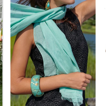
We’re looking for stars!
Let us know what you think
Be the first to write a review!