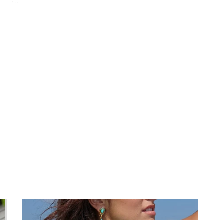
Customer Reviews