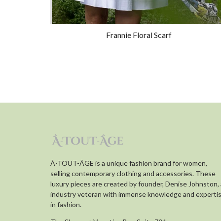
Frannie Floral Scarf
À-TOUT-ÂGE is a unique fashion brand for women,
selling contemporary clothing and accessories. These
luxury pieces are created by founder, Denise Johnston,
industry veteran with immense knowledge and experti
in fashion.