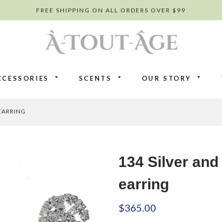
FREE SHIPPING ON ALL ORDERS OVER $99
CCESSORIES
SCENTS
OUR STORY
EARRING
134 Silver and
earring
$365.00