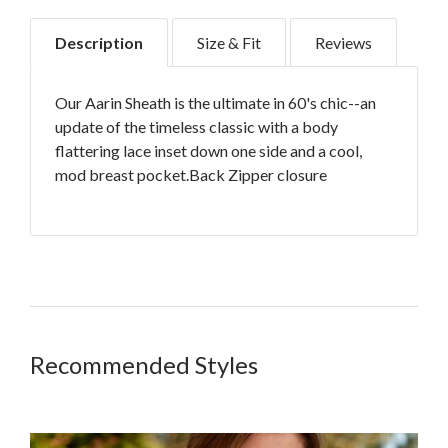
Description
Size & Fit
Reviews
Our Aarin Sheath is the ultimate in 60's chic--an
update of the timeless classic with a body
flattering lace inset down one side and a cool,
mod breast pocket.Back Zipper closure
Strategically placed lace pannel for added
comfort
Medium weight fabric sits comfortably on
your body
Customer Reviews
Recommended Styles
True to size
Grazes top of knee on most heights
5
98% Cotton/ 2% Spandex
Based on 1 review