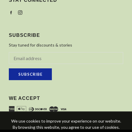
STAY CONNECTED
Facebook
Instagram
SUBSCRIBE
Stay tuned for discounts & stories
SUBSCRIBE
WE ACCEPT
We use cookies to improve your experience on our website.
By browsing this website, you agree to our use of cookies.