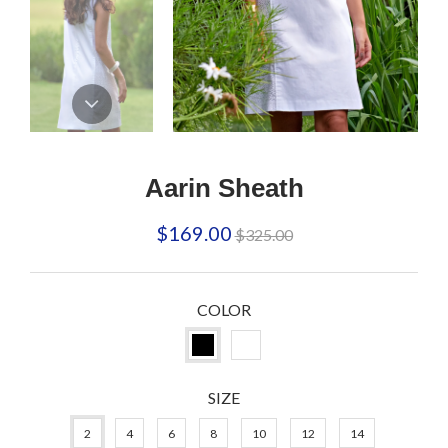
Aarin Sheath
Regular
$169.00
$325.00
price
COLOR
SIZE
2
4
6
8
10
12
14