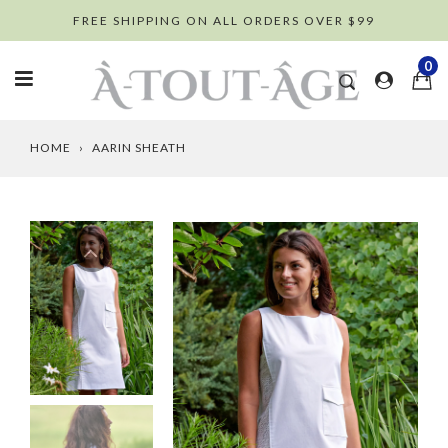
Skip
FREE SHIPPING ON ALL ORDERS OVER $99
to
content
0
HOME
›
AARIN SHEATH