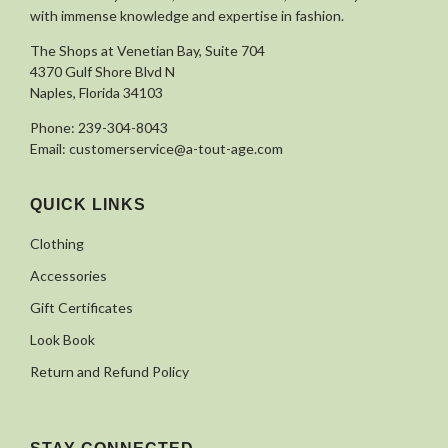
with immense knowledge and expertise in fashion.
The Shops at Venetian Bay, Suite 704
4370 Gulf Shore Blvd N
Naples, Florida 34103
Phone:
239-304-8043
Email:
customerservice@a-tout-age.com
QUICK LINKS
Clothing
Accessories
Gift Certificates
Look Book
Return and Refund Policy