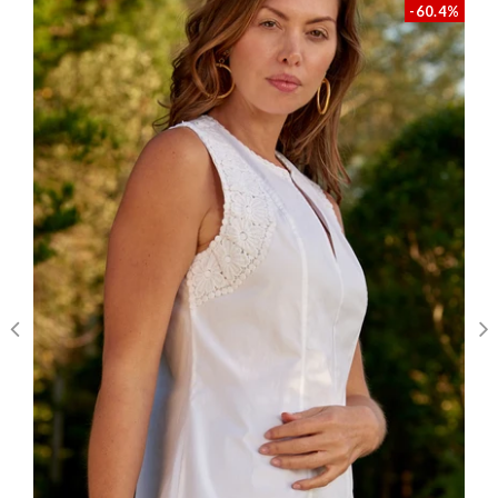
-60.4%
Write A Review
Filters
Karen C.
Verified Buyer
Published
04/26/26
date
Aarin Sheath
Darling dress with fun details that set it
apart! Great quality too. I know I'll wear