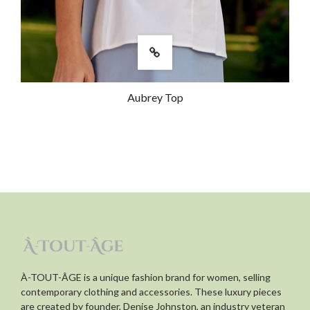
this dress on repeat! Love shopping at
this store! The owner, Denise, and her
staff are so helpful!
Was this review helpful?
0
Aubrey Top
0
À-TOUT-ÂGE is a unique fashion brand for women, selling
contemporary clothing and accessories. These luxury pieces
are created by founder, Denise Johnston, an industry veteran