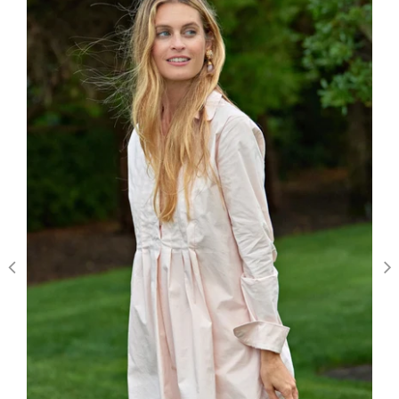
We’re looking for stars!
Let us know what you think
Be the first to write a review!