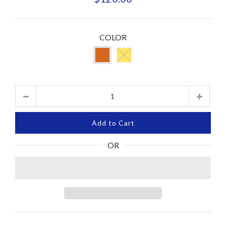
COLOR
Quantity
Add to Cart
OR