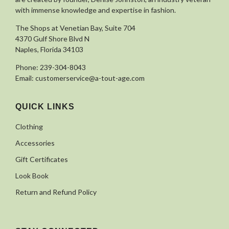
with immense knowledge and expertise in fashion.
The Shops at Venetian Bay, Suite 704
4370 Gulf Shore Blvd N
Naples, Florida 34103
Phone:
239-304-8043
Email:
customerservice@a-tout-age.com
QUICK LINKS
Clothing
Accessories
Gift Certificates
Look Book
Return and Refund Policy