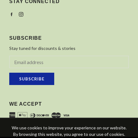
STAY CONNECTED
Facebook
Instagram
SUBSCRIBE
Stay tuned for discounts & stories
SUBSCRIBE
WE ACCEPT
We use cookies to improve your experience on our website.
By browsing this website, you agree to our use of cookies.