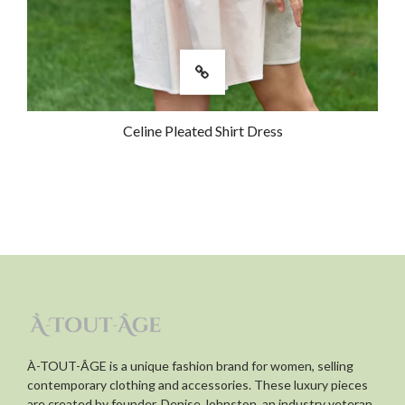
Celine Pleated Shirt Dress
À-TOUT-ÂGE is a unique fashion brand for women, selling
contemporary clothing and accessories. These luxury pieces
are created by founder, Denise Johnston, an industry veteran