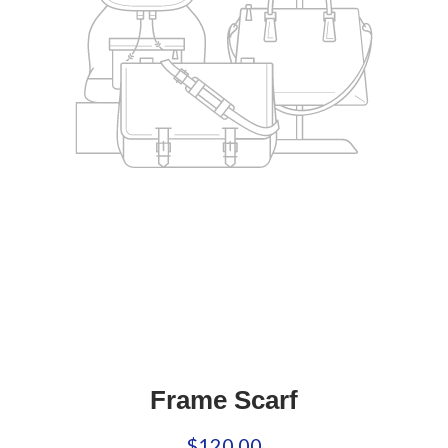
Frame Scarf
$120.00