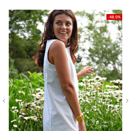
heights
Customer Reviews
self: 100% cotton, lining: 100% cotton
-48.0%
We’re looking for stars!
Let us know what you think
Be the first to write a review!