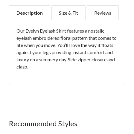
Description
Size & Fit
Reviews
Our Evelyn Eyelash Skirt features a nostalic
eyelash embroidered floral pattern that comes to
life when you move. You’ll l love the way it floats
against your legs providing instant comfort and
luxury on a summery day. Side zipper closure and
clasp.
Rides low on the hip in a drop waist
Lightweight fabric with Indonesian style
embroidery
Recommended Styles
Size 8, 10 and 12 run large, so size down
Grazes the top of the knee on most