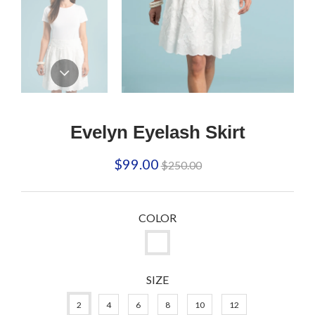
Evelyn Eyelash Skirt
Regular
$99.00
$250.00
price
COLOR
SIZE
2
4
6
8
10
12