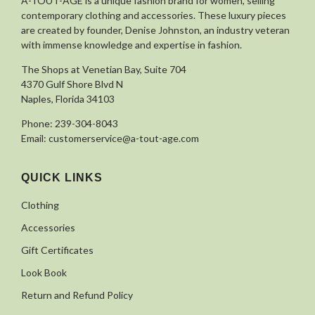
À-TOUT-ÂGE is a unique fashion brand for women, selling
contemporary clothing and accessories. These luxury pieces
are created by founder, Denise Johnston, an industry veteran
with immense knowledge and expertise in fashion.
The Shops at Venetian Bay, Suite 704
4370 Gulf Shore Blvd N
Naples, Florida 34103
Phone:
239-304-8043
Email:
customerservice@a-tout-age.com
QUICK LINKS
Clothing
Accessories
Gift Certificates
Look Book
Return and Refund Policy