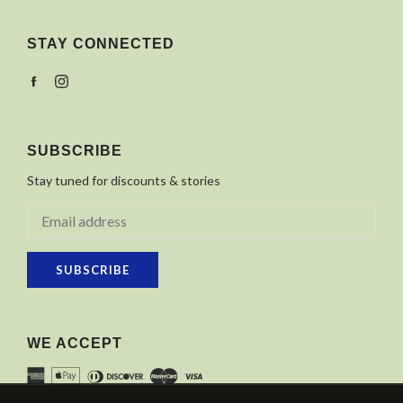
STAY CONNECTED
Facebook
Instagram
SUBSCRIBE
Stay tuned for discounts & stories
SUBSCRIBE
WE ACCEPT