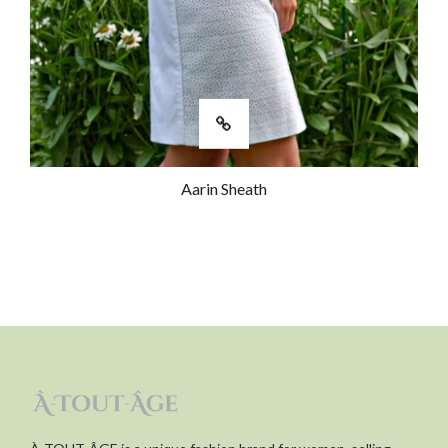
Aarin Sheath