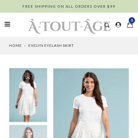
Skip
FREE SHIPPING ON ALL ORDERS OVER $99
to
content
0
HOME
›
EVELYN EYELASH SKIRT